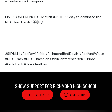
• Conference Champion

FIVE CONFERENCE CHAMPIONSHIPS! Way to dominate the 
NCC, Red Devils! 🥇🔴⚪️

#SIDKLH #RedDevilPride #RichmondRedDevils #RedAndWhite 
#NCCTrack #NCCChampions #AllConference #NCCPride 
#GirlsTrack #TrackAndField
SHOW SUPPORT FOR RICHMOND HIGH SCHOOL
BUY TICKETS
VISIT STORE