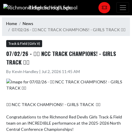
Skip Navigation Menu
Richmond High School
Home
News
07/02/26 - 🏃‍♀️ NCC TRACK CHAMPIONS! - GIRLS TRACK 🏃‍♀️
Track & Field (Girls V)
07/02/26 - 🏃‍♀️ NCC TRACK CHAMPIONS! - GIRLS
TRACK 🏃‍♀️
By Kevin Handley | Jul 2, 2026 11:45 AM
🏃‍♀️ NCC TRACK CHAMPIONS! - GIRLS TRACK  🏃‍♀️

Congratulations to the Richmond Red Devils Girls Track & Field 
team on an INCREDIBLE performance at the 2025-2026 North 
Central Conference Championships!
