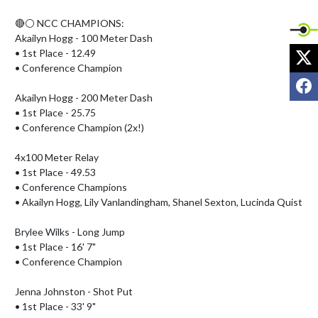
🔴⚪️ NCC CHAMPIONS:

Akailyn Hogg - 100 Meter Dash

X
• 1st Place - 12.49

• Conference Champion

F
Akailyn Hogg - 200 Meter Dash

• 1st Place - 25.75

• Conference Champion (2x!)

4x100 Meter Relay

• 1st Place - 49.53

• Conference Champions

• Akailyn Hogg, Lily Vanlandingham, Shanel Sexton, Lucinda Quist

Brylee Wilks - Long Jump

• 1st Place - 16' 7"

• Conference Champion

Jenna Johnston - Shot Put

• 1st Place - 33' 9"
