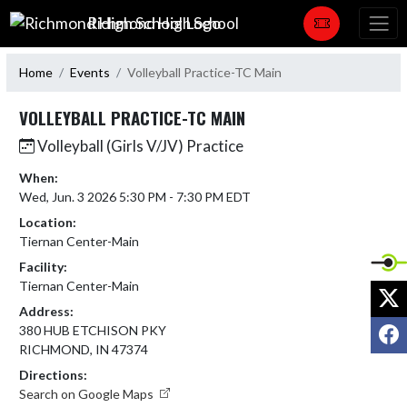
Skip Navigation Menu
Richmond High School
Home
Events
Volleyball Practice-TC Main
VOLLEYBALL PRACTICE-TC MAIN
Volleyball (Girls V/JV) Practice
When:
Wed, Jun. 3 2026 5:30 PM - 7:30 PM EDT
Location:
Tiernan Center-Main
Facility:
Tiernan Center-Main
X
Address:
F
380 HUB ETCHISON PKY
RICHMOND, IN 47374
Directions:
Search on Google Maps