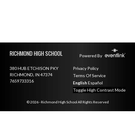
Skip Footer
RICHMOND HIGH SCHOOL
Powered By
380 HUB ETCHISON PKY
Privacy Policy
RICHMOND, IN 47374
Terms Of Service
7659733316
English
Español
Toggle High Contrast Mode
© 2026 - Richmond High School All Rights Reserved