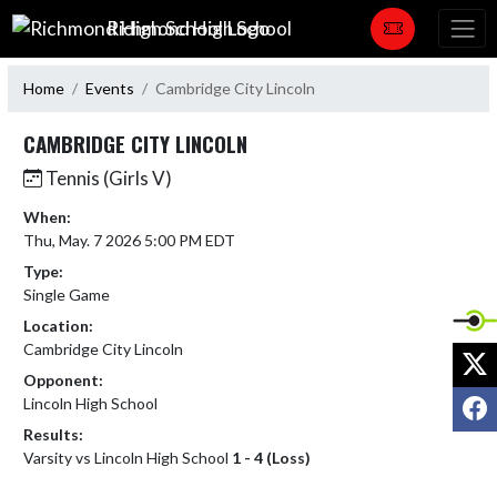
Skip Navigation Menu
Richmond High School
Home
Events
Cambridge City Lincoln
CAMBRIDGE CITY LINCOLN
Tennis (Girls V)
When:
Thu, May. 7 2026 5:00 PM EDT
Type:
Single Game
Location:
Cambridge City Lincoln
X
Opponent:
F
Lincoln High School
Results:
Varsity vs Lincoln High School
1 - 4 (Loss)