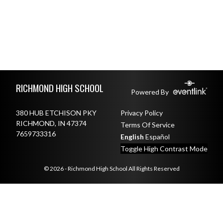
Skip Footer
RICHMOND HIGH SCHOOL
Powered By
380 HUB ETCHISON PKY
Privacy Policy
RICHMOND, IN 47374
Terms Of Service
7659733316
English
Español
Toggle High Contrast Mode
© 2026 - Richmond High School All Rights Reserved