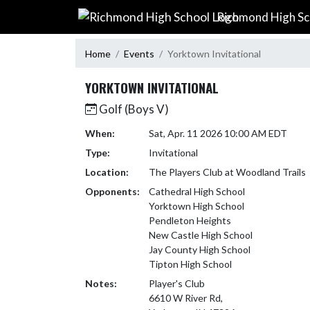
Skip Navigation Menu
Richmond High Sc
Home
Events
Yorktown Invitational
YORKTOWN INVITATIONAL
Golf (Boys V)
When:
Sat, Apr. 11 2026 10:00 AM EDT
Type:
Invitational
Location:
The Players Club at Woodland Trails
Opponents:
Cathedral High School
Yorktown High School
Pendleton Heights
New Castle High School
Jay County High School
Tipton High School
Notes:
Player's Club 

6610 W River Rd, 
