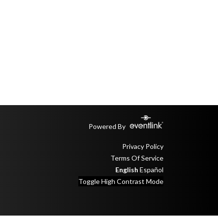
Powered By
Privacy Policy
Terms Of Service
English
Español
Toggle High Contrast Mode