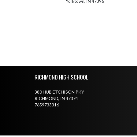
Yorktown, IN 47396
Skip Footer
RICHMOND HIGH SCHOOL
380 HUB ETCHISON PKY
RICHMOND, IN 47374
7659733316