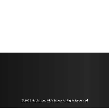
© 2026 - Richmond High School All Rights Reserved