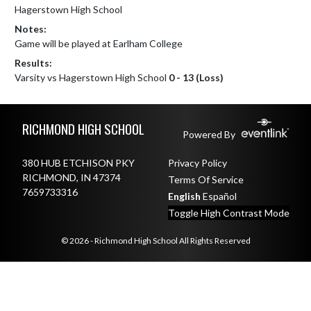
Hagerstown High School
Notes:
Game will be played at Earlham College
Results:
Varsity vs Hagerstown High School
0 - 13 (Loss)
Skip Footer
RICHMOND HIGH SCHOOL
Powered By
380 HUB ETCHISON PKY
Privacy Policy
RICHMOND, IN 47374
Terms Of Service
7659733316
English
Español
Toggle High Contrast Mode
© 2026 - Richmond High School All Rights Reserved