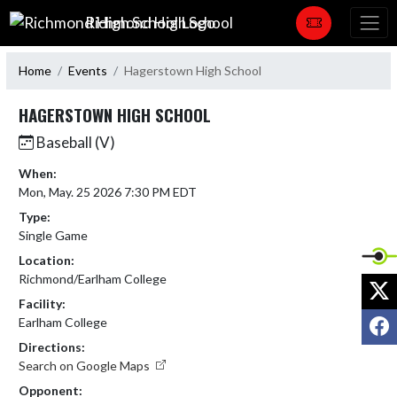
Skip Navigation Menu
Richmond High School
Home
Events
Hagerstown High School
HAGERSTOWN HIGH SCHOOL
Baseball (V)
When:
Mon, May. 25 2026 7:30 PM EDT
Type:
Single Game
Location:
Richmond/Earlham College
X
Facility:
F
Earlham College
Directions:
Search on Google Maps
Opponent: