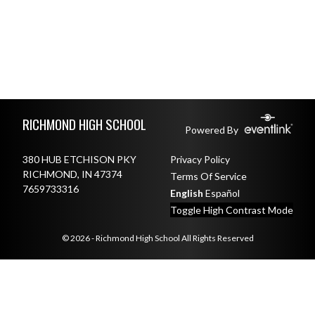
Skip Footer
RICHMOND HIGH SCHOOL
Powered By
380 HUB ETCHISON PKY
Privacy Policy
RICHMOND, IN 47374
Terms Of Service
7659733316
English
Español
Toggle High Contrast Mode
© 2026 - Richmond High School All Rights Reserved