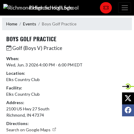
Skip Navigation Menu
Richmond High School
Home
Events
Boys Golf Practice
BOYS GOLF PRACTICE
Golf (Boys V) Practice
When:
Wed, Jun. 3 2026 4:00 PM - 6:00 PM EDT
Location:
Elks Country Club
Facility:
Elks Country Club
X
Address:
F
2100 US Hwy 27 South
Richmond, IN 47374
Directions:
Search on Google Maps