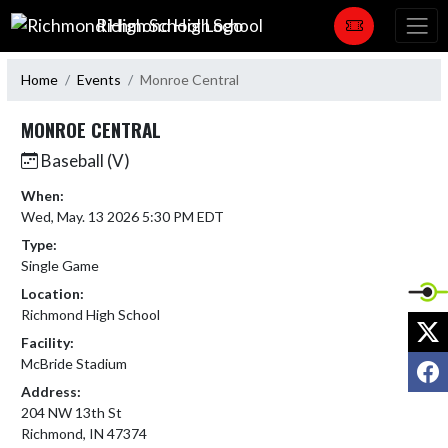
Skip Navigation Menu
Richmond High School
Home
Events
Monroe Central
MONROE CENTRAL
Baseball (V)
When:
Wed, May. 13 2026 5:30 PM EDT
Type:
Single Game
Location:
Richmond High School
X
Facility:
F
McBride Stadium
Address:
204 NW 13th St
Richmond, IN 47374