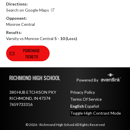
Directions:
Search on Google Maps
Opponent:
Monroe Central
Results:
Varsity vs Monroe Central
5 - 10 (Loss)
PURCHASE
TICKETS
Skip Footer
RICHMOND HIGH SCHOOL
Powered By
380 HUB ETCHISON PKY
Privacy Policy
RICHMOND, IN 47374
Terms Of Service
7659733316
English
Español
Toggle High Contrast Mode
© 2026 - Richmond High School All Rights Reserved