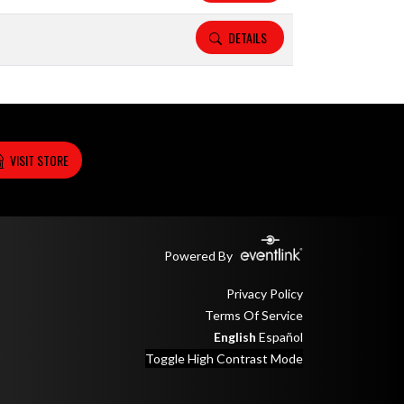
DETAILS
VISIT STORE
Powered By
Privacy Policy
Terms Of Service
English
Español
Toggle High Contrast Mode