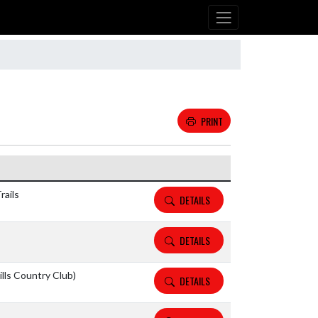
PRINT
Details and Tickets buttons
rails
DETAILS
DETAILS
lls Country Club)
DETAILS