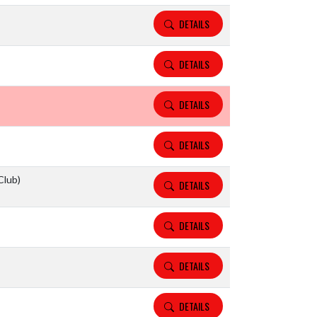
DETAILS
DETAILS
DETAILS
DETAILS
Club)
DETAILS
DETAILS
DETAILS
DETAILS