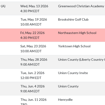
y
(A)
Wed, May. 13 2026
Greenwood Christian Academy
4:30 PM EDT
Tue, May. 19 2026
Brookshire Golf Club
10:00 AM EDT
Fri, May. 22 2026
Northeastern High School
4:30 PM EDT
Sat, May. 23 2026
Yorktown High School
10:00 AM EDT
Thu, May. 28 2026
Union County (Liberty Country 
9:00 AM EDT
Tue, Jun. 2 2026
Union County Invite
12:00 PM EDT
Thu, Jun. 4 2026
Union County
9:00 AM EDT
Thu, Jun. 11 2026
Henryville
TBD