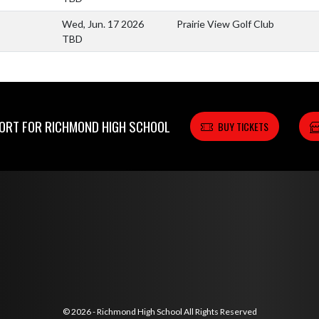
Wed, Jun. 17 2026
Prairie View Golf Club
TBD
RT FOR RICHMOND HIGH SCHOOL
BUY TICKETS
© 2026 - Richmond High School All Rights Reserved