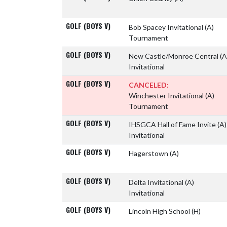
GOLF (BOYS V)
Bob Spacey Invitational
(A)
Tournament
GOLF (BOYS V)
New Castle/Monroe Central
(A
Invitational
GOLF (BOYS V)
CANCELED:
Winchester Invitational
(A)
Tournament
GOLF (BOYS V)
IHSGCA Hall of Fame Invite
(A)
Invitational
GOLF (BOYS V)
Hagerstown
(A)
GOLF (BOYS V)
Delta Invitational
(A)
Invitational
GOLF (BOYS V)
Lincoln High School
(H)