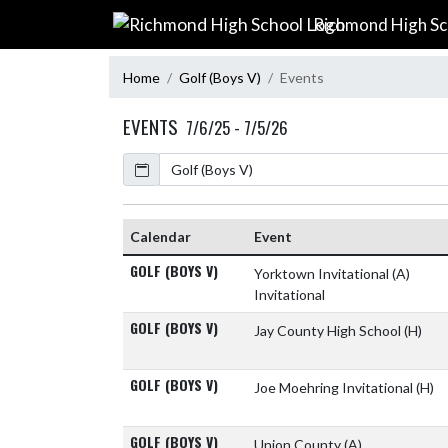
Skip Navigation Menu
Richmond High Sc
Home
Golf (Boys V)
Events
EVENTS
7/6/25 - 7/5/26
Calendar
Calendar
Event
GOLF (BOYS V)
Yorktown Invitational
(A)
Invitational
GOLF (BOYS V)
Jay County High School
(H)
GOLF (BOYS V)
Joe Moehring Invitational
(H)
GOLF (BOYS V)
Union County
(A)