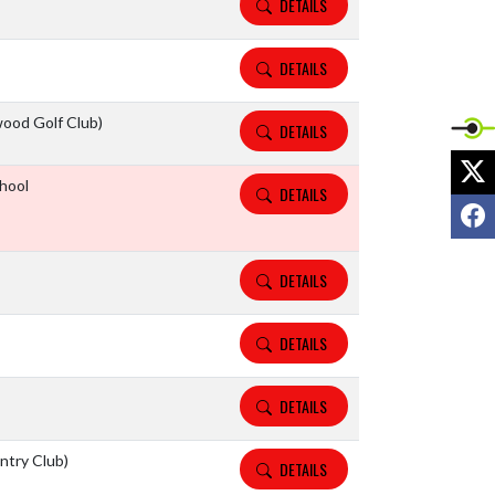
DETAILS
DETAILS
ood Golf Club)
DETAILS
X
hool
DETAILS
F
DETAILS
DETAILS
DETAILS
ntry Club)
DETAILS