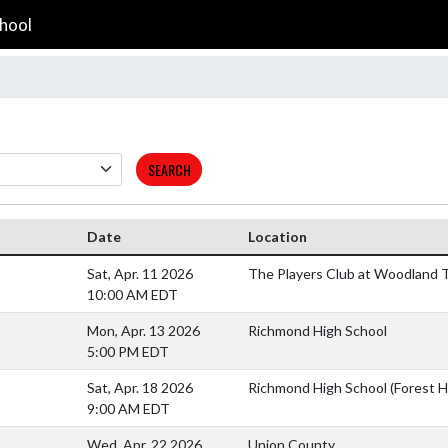
hool
SEARCH
Date
Location
Sat, Apr. 11 2026
The Players Club at Woodland T
10:00 AM EDT
Mon, Apr. 13 2026
Richmond High School
5:00 PM EDT
Sat, Apr. 18 2026
Richmond High School (Forest Hi
9:00 AM EDT
Wed, Apr. 22 2026
Union County