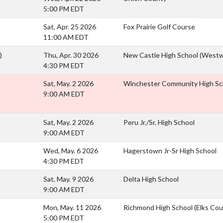
5:00 PM EDT
Sat, Apr. 25 2026
Fox Prairie Golf Course
11:00 AM EDT
)
Thu, Apr. 30 2026
New Castle High School (Westw
4:30 PM EDT
Sat, May. 2 2026
Winchester Community High Sc
9:00 AM EDT
Sat, May. 2 2026
Peru Jr./Sr. High School
9:00 AM EDT
Wed, May. 6 2026
Hagerstown Jr-Sr High School
4:30 PM EDT
Sat, May. 9 2026
Delta High School
9:00 AM EDT
Mon, May. 11 2026
Richmond High School (Elks Cou
5:00 PM EDT