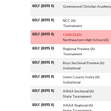
GOLF (BOYS V)
Greenwood Christian Academ
GOLF (BOYS V)
NCC
(A)
Tournament
GOLF (BOYS V)
CANCELED:
Northeastern High School
(A)
GOLF (BOYS V)
Regional Preview
(A)
Tournament
GOLF (BOYS V)
Boys Sectional Preview
(A)
Invitational
GOLF (BOYS V)
Union County Invite
(A)
Invitational
GOLF (BOYS V)
IHSAA Sectional
(A)
State Tournament
GOLF (BOYS V)
IHSAA Regional
(A)
State Tournament