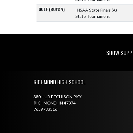
GOLF (BOYS V)
IHSAA State Finals
(A)
State Tournament
SHOW SUPPO
Skip Footer
RICHMOND HIGH SCHOOL
380 HUB ETCHISON PKY
RICHMOND, IN 47374
7659733316