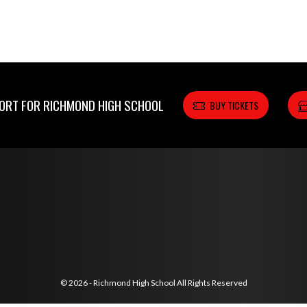
RT FOR RICHMOND HIGH SCHOOL
BUY TICKETS
© 2026 - Richmond High School All Rights Reserved