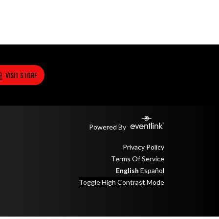
VISIT STORE
Powered By
Privacy Policy
Terms Of Service
English
Español
Toggle High Contrast Mode