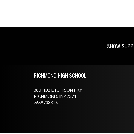
SHOW SUPPO
Skip Footer
RICHMOND HIGH SCHOOL
380 HUB ETCHISON PKY
RICHMOND, IN 47374
7659733316