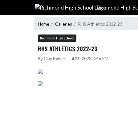
Skip Navigation Menu
Richmond High Sc
Home
Galleries
RHS Athletics 2022-23
Richmond High School
RHS ATHLETICS 2022-23
By Clay Bolser | Jul 21, 2023 2:46 PM