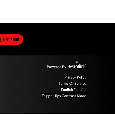
VISIT STORE
Powered By
Privacy Policy
Terms Of Service
English
Español
Toggle High Contrast Mode