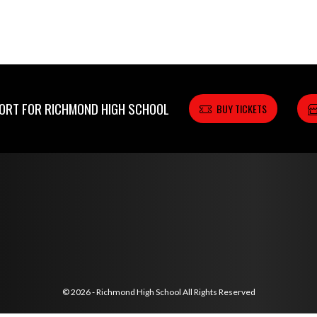
RT FOR RICHMOND HIGH SCHOOL
BUY TICKETS
© 2026 - Richmond High School All Rights Reserved