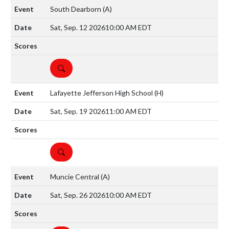
South Dearborn
(A)
Sat, Sep. 12 2026
10:00 AM EDT
DETAILS
Lafayette Jefferson High School
(H)
Sat, Sep. 19 2026
11:00 AM EDT
DETAILS
Muncie Central
(A)
Sat, Sep. 26 2026
10:00 AM EDT