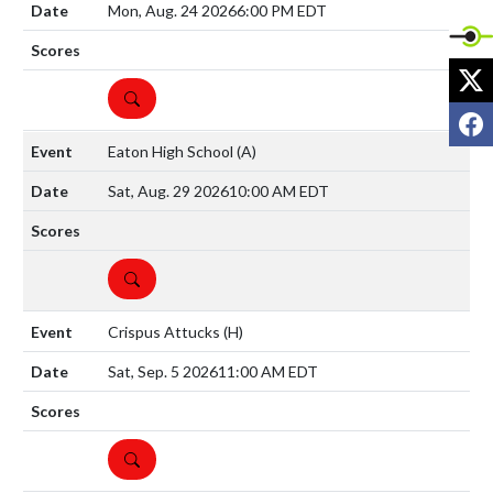
Mon, Aug. 24 2026
6:00 PM EDT
X
DETAILS
F
Eaton High School
(A)
Sat, Aug. 29 2026
10:00 AM EDT
DETAILS
Crispus Attucks
(H)
Sat, Sep. 5 2026
11:00 AM EDT
DETAILS