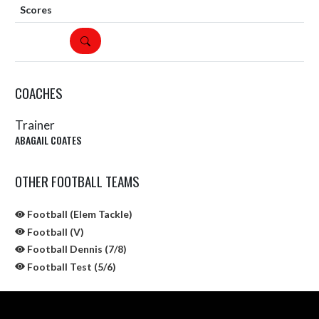
DETAILS
COACHES
Trainer
ABAGAIL COATES
OTHER FOOTBALL TEAMS
Football (Elem Tackle)
Football (V)
Football Dennis (7/8)
Football Test (5/6)