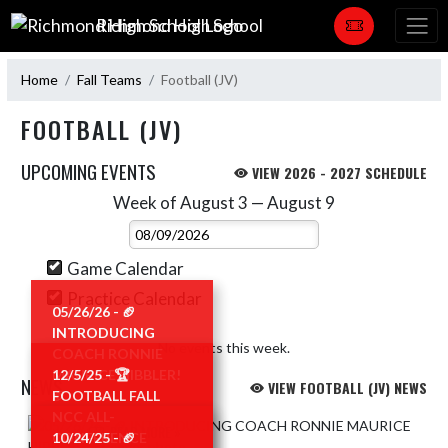
Skip Navigation Menu
Richmond High School
Home
Fall Teams
Football (JV)
FOOTBALL (JV)
UPCOMING EVENTS
VIEW 2026 - 2027 SCHEDULE
Week of August 3 — August 9
Skip Events
Select Week
Game Calendar
Practice Calendar
05/26/26 - 🏈
INTRODUCING
No events this week.
COACH RONNIE
MAURICE HIBBLER!
12/5/25 - 🏆
NEWS
VIEW FOOTBALL (JV) NEWS
🏈
FOOTBALL FALL
NCC ALL-
Skip News
READ MORE »
CONFERENCE
10/24/25 - 🏈