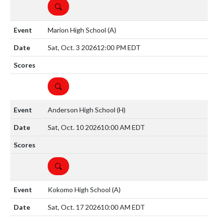
DETAILS
Marion High School
(A)
Sat, Oct. 3 2026
12:00 PM EDT
DETAILS
Anderson High School
(H)
Sat, Oct. 10 2026
10:00 AM EDT
DETAILS
Kokomo High School
(A)
Sat, Oct. 17 2026
10:00 AM EDT