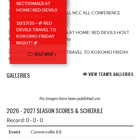
HONORS! 🏆
SECTIONALS AT
HOME! RED DEVILS
READ MORE »
HOST BEECH
GROVE! 🏈
10/17/25 - 🏈 RED
DEVILS TRAVEL TO
READ MORE »
KOKOMO FRIDAY
NIGHT! 🏈
READ MORE »
GALLERIES
VIEW TEAM'S GALLERIES
No images have been published yet.
2026 - 2027 SEASON SCORES & SCHEDULE
Record: 0 - 0 - 0
Connersville
(H)