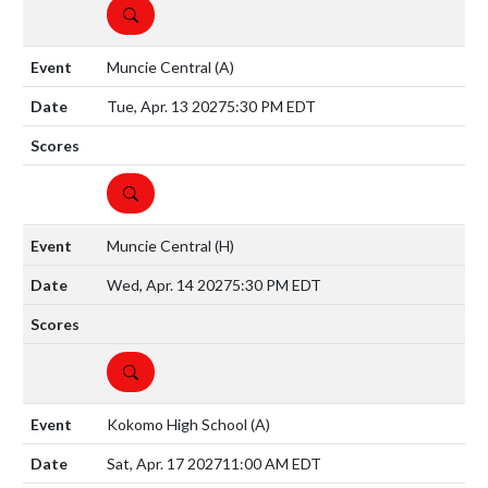
DETAILS
Muncie Central
(A)
Tue, Apr. 13 2027
5:30 PM EDT
DETAILS
Muncie Central
(H)
Wed, Apr. 14 2027
5:30 PM EDT
DETAILS
Kokomo High School
(A)
Sat, Apr. 17 2027
11:00 AM EDT