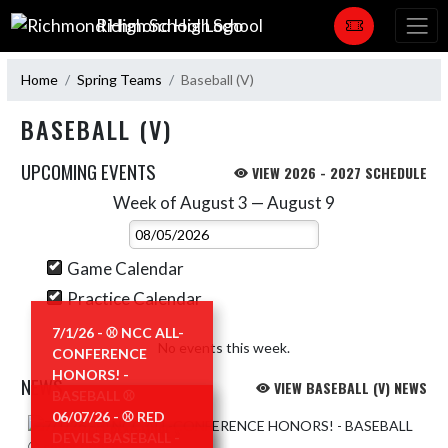
Skip Navigation Menu
Richmond High School
Home
Spring Teams
Baseball (V)
BASEBALL (V)
UPCOMING EVENTS
VIEW 2026 - 2027 SCHEDULE
Week of August 3 — August 9
Skip Events
Select Week
Game Calendar
Practice Calendar
7/1/26 - ⚾️ NCC ALL-
No events this week.
CONFERENCE
HONORS! -
NEWS
VIEW BASEBALL (V) NEWS
BASEBALL ⚾️
06/07/26 - ⚾️ RED
Skip News
READ MORE »
DEVILS BASEBALL -