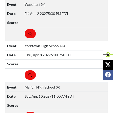
Wapahani
(H)
Fri, Apr. 2 2027
5:30 PM EDT
DETAILS
Yorktown High School
(A)
Thu, Apr. 8 2027
6:00 PM EDT
X
F
DETAILS
Marion High School
(A)
Sat, Apr. 10 2027
11:00 AM EDT