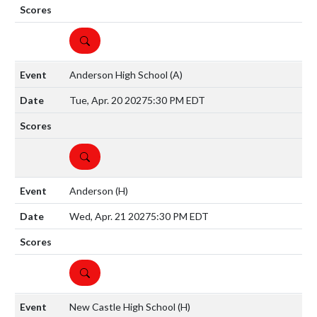
DETAILS
Anderson High School
(A)
Tue, Apr. 20 2027
5:30 PM EDT
DETAILS
Anderson
(H)
Wed, Apr. 21 2027
5:30 PM EDT
DETAILS
New Castle High School
(H)