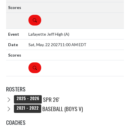
DETAILS
Lafayette Jeff High
(A)
Sat, May. 22 2027
11:00 AM EDT
DETAILS
ROSTERS
SPR 26'
2025 - 2026
BASEBALL (BOYS V)
2021 - 2022
COACHES