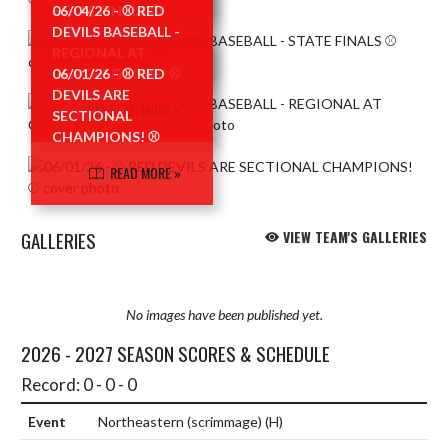
STATE FINALS ⚾️
06/04/26 - ⚾ RED
DEVILS BASEBALL -
READ MORE »
REGIONAL AT
CENTER GROVE! ⚾
06/01/26 - ⚾ RED
DEVILS ARE
READ MORE »
SECTIONAL
CHAMPIONS! ⚾
READ MORE »
GALLERIES
VIEW TEAM'S GALLERIES
No images have been published yet.
2026 - 2027 SEASON SCORES & SCHEDULE
Record: 0 - 0 - 0
Northeastern (scrimmage)
(H)