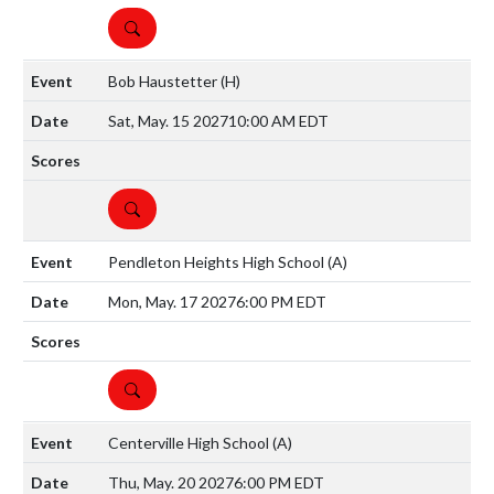
DETAILS
Bob Haustetter
(H)
Sat, May. 15 2027
10:00 AM EDT
DETAILS
Pendleton Heights High School
(A)
Mon, May. 17 2027
6:00 PM EDT
DETAILS
Centerville High School
(A)
Thu, May. 20 2027
6:00 PM EDT