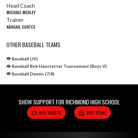
Head Coach
MICHAEL MEDLEY
Trainer
ABAGAIL COATES
OTHER BASEBALL TEAMS
Baseball (JV)
Baseball Bob Haustetter Tournament (Boys V)
Baseball Dennis (7/8)
SHOW SUPPORT FOR RICHMOND HIGH SCHOOL
BUY TICKETS
VISIT STORE
Skip Sponsors
Skip Footer