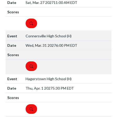
Sat, Mar. 27 2027
11:00 AM EDT
DETAILS
Connersville High School
(H)
Wed, Mar. 31 2027
6:00 PM EDT
DETAILS
Hagerstown High School
(H)
Thu, Apr. 1 2027
5:30 PM EDT
DETAILS