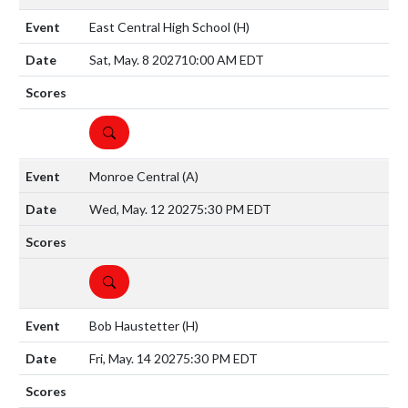
East Central High School
(H)
Sat, May. 8 2027
10:00 AM EDT
DETAILS
Monroe Central
(A)
Wed, May. 12 2027
5:30 PM EDT
DETAILS
Bob Haustetter
(H)
Fri, May. 14 2027
5:30 PM EDT