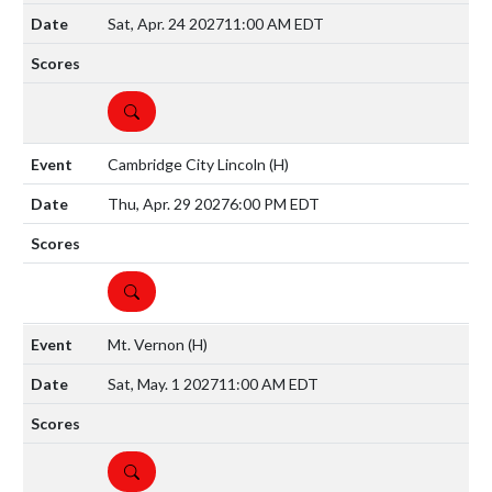
Sat, Apr. 24 2027
11:00 AM EDT
DETAILS
Cambridge City Lincoln
(H)
Thu, Apr. 29 2027
6:00 PM EDT
DETAILS
Mt. Vernon
(H)
Sat, May. 1 2027
11:00 AM EDT
DETAILS