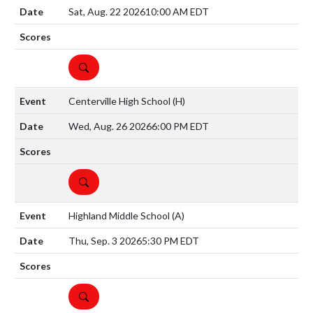
Sat, Aug. 22 2026
10:00 AM EDT
DETAILS
Centerville High School
(H)
Wed, Aug. 26 2026
6:00 PM EDT
DETAILS
Highland Middle School
(A)
Thu, Sep. 3 2026
5:30 PM EDT
DETAILS