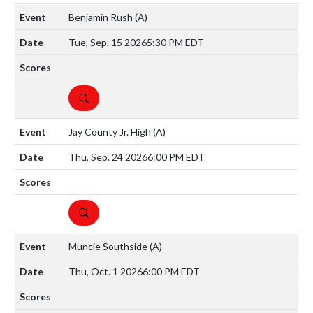
Benjamin Rush
(A)
Tue, Sep. 15 2026
5:30 PM EDT
DETAILS
Jay County Jr. High
(A)
Thu, Sep. 24 2026
6:00 PM EDT
DETAILS
Muncie Southside
(A)
Thu, Oct. 1 2026
6:00 PM EDT