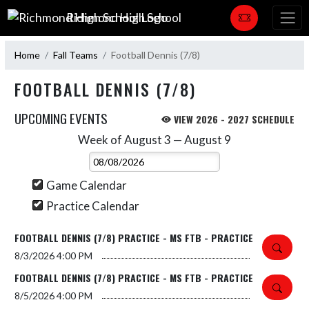
Skip Navigation Menu
Richmond High School
Home
Fall Teams
Football Dennis (7/8)
FOOTBALL DENNIS (7/8)
UPCOMING EVENTS
VIEW 2026 - 2027 SCHEDULE
Week of August 3 — August 9
Skip Events
Select Week
Game Calendar
Practice Calendar
FOOTBALL DENNIS (7/8) PRACTICE - MS FTB - PRACTICE
8/3/2026
4:00 PM
FOOTBALL DENNIS (7/8) PRACTICE - MS FTB - PRACTICE
8/5/2026
4:00 PM