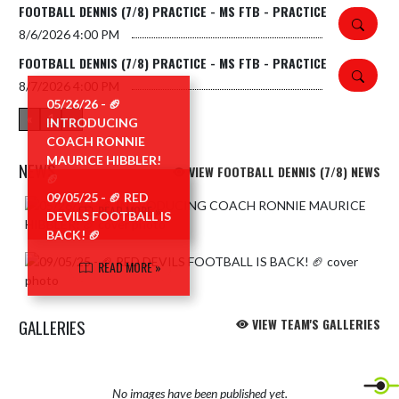
FOOTBALL DENNIS (7/8) PRACTICE - MS FTB - PRACTICE
8/6/2026
4:00 PM
FOOTBALL DENNIS (7/8) PRACTICE - MS FTB - PRACTICE
8/7/2026
4:00 PM
05/26/26 - 🏈
«
1
»
INTRODUCING
COACH RONNIE
MAURICE HIBBLER!
NEWS
VIEW FOOTBALL DENNIS (7/8) NEWS
🏈
09/05/25 - 🏈 RED
Skip News
READ MORE »
DEVILS FOOTBALL IS
BACK! 🏈
READ MORE »
GALLERIES
VIEW TEAM'S GALLERIES
No images have been published yet.