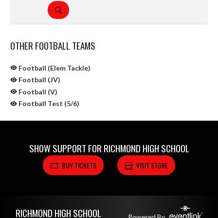
DETAILS
OTHER FOOTBALL TEAMS
Football (Elem Tackle)
Football (JV)
Football (V)
Football Test (5/6)
SHOW SUPPORT FOR RICHMOND HIGH SCHOOL
BUY TICKETS
VISIT STORE
Skip Sponsors
Skip Footer
RICHMOND HIGH SCHOOL
Powered By