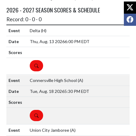
X
2026 - 2027 SEASON SCORES & SCHEDULE
F
Record: 0 - 0 - 0
Delta
(H)
Thu, Aug. 13 2026
6:00 PM EDT
DETAILS
Connersville High School
(A)
Tue, Aug. 18 2026
5:30 PM EDT
DETAILS
Union City Jamboree
(A)