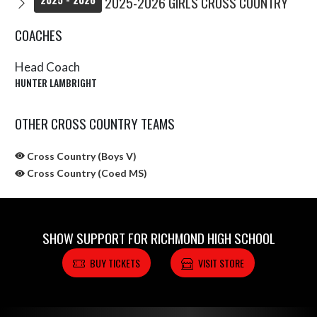
2025-2026 GIRLS CROSS COUNTRY
COACHES
Head Coach
HUNTER LAMBRIGHT
OTHER CROSS COUNTRY TEAMS
Cross Country (Boys V)
Cross Country (Coed MS)
SHOW SUPPORT FOR RICHMOND HIGH SCHOOL
BUY TICKETS
VISIT STORE
Skip Sponsors
Skip Footer