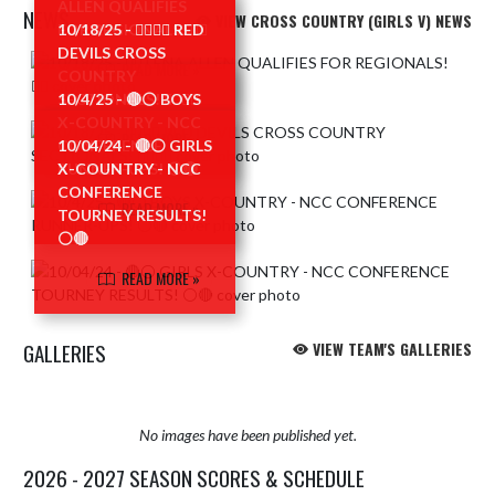
ALLEN QUALIFIES
NEWS
VIEW CROSS COUNTRY (GIRLS V) NEWS
FOR REGIONALS! 🏃‍♀️
10/18/25 - 🏃‍♀️🏃‍♂️ RED
DEVILS CROSS
Skip News
READ MORE »
COUNTRY
SECTIONALS! 🏃‍♀️🏃‍♂️
10/4/25 - 🔴⚪ BOYS
X-COUNTRY - NCC
READ MORE »
CONFERENCE
10/04/24 - 🔴⚪ GIRLS
RUNNER-UPS! ⚪🔴
X-COUNTRY - NCC
CONFERENCE
READ MORE »
TOURNEY RESULTS!
⚪🔴
READ MORE »
GALLERIES
VIEW TEAM'S GALLERIES
No images have been published yet.
2026 - 2027 SEASON SCORES & SCHEDULE