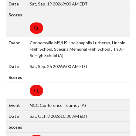
Sat, Sep. 19 2026
9:00 AM EDT
DETAILS
Connersville MS/HS, Indianapolis Lutheran, Lincoln
High School, Scecina Memorial High School , Tri Jr-
Sr High School
(A)
Sat, Sep. 26 2026
9:00 AM EDT
DETAILS
NCC Conference Tourney
(A)
Sat, Oct. 3 2026
10:30 AM EDT