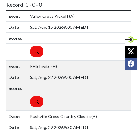
Record: 0 - 0 - 0
Valley Cross Kickoff
(A)
Sat, Aug. 15 2026
9:00 AM EDT
X
DETAILS
F
RHS Invite
(H)
Sat, Aug. 22 2026
9:00 AM EDT
DETAILS
Rushville Cross Country Classic
(A)
Sat, Aug. 29 2026
9:30 AM EDT