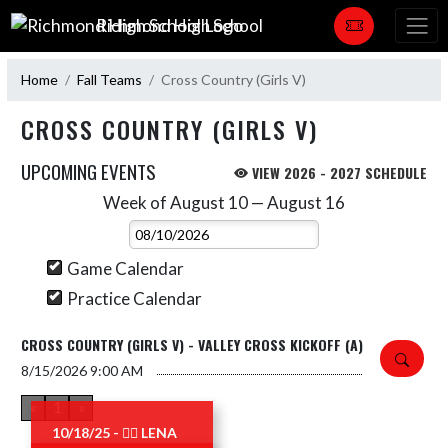
Skip Navigation Menu
Richmond High School
Home
Fall Teams
Cross Country (Girls V)
CROSS COUNTRY (GIRLS V)
UPCOMING EVENTS
VIEW 2026 - 2027 SCHEDULE
Week of August 10 — August 16
Skip Events
Select Week
Game Calendar
Practice Calendar
CROSS COUNTRY (GIRLS V) - VALLEY CROSS KICKOFF (A)
8/15/2026
9:00 AM
«
1
»
10/18/25 - 🏃‍♀️ LENA