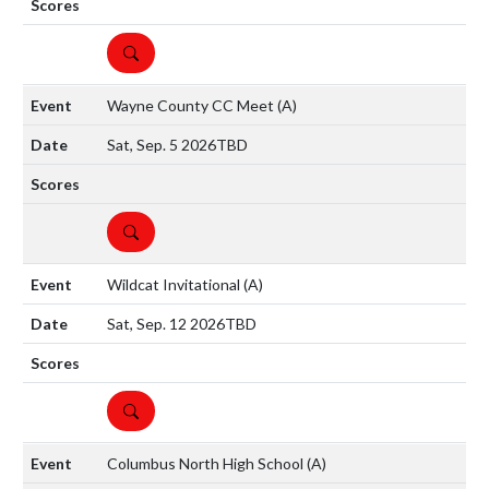
DETAILS
Wayne County CC Meet
(A)
Sat, Sep. 5 2026
TBD
DETAILS
Wildcat Invitational
(A)
Sat, Sep. 12 2026
TBD
DETAILS
Columbus North High School
(A)