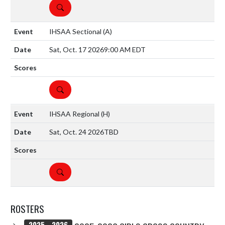
DETAILS
IHSAA Sectional
(A)
Sat, Oct. 17 2026
9:00 AM EDT
DETAILS
IHSAA Regional
(H)
Sat, Oct. 24 2026
TBD
DETAILS
ROSTERS
2025 - 2026