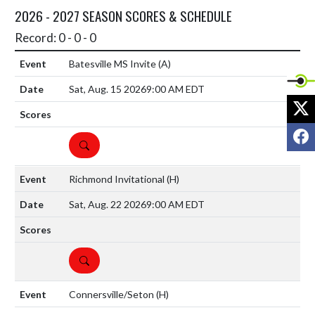
2026 - 2027 SEASON SCORES & SCHEDULE
Record: 0 - 0 - 0
Batesville MS Invite
(A)
Sat, Aug. 15 2026
9:00 AM EDT
X
F
DETAILS
Richmond Invitational
(H)
Sat, Aug. 22 2026
9:00 AM EDT
DETAILS
Connersville/Seton
(H)