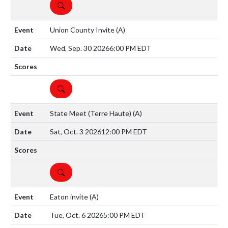
DETAILS
Union County Invite
(A)
Wed, Sep. 30 2026
6:00 PM EDT
DETAILS
State Meet (Terre Haute)
(A)
Sat, Oct. 3 2026
12:00 PM EDT
DETAILS
Eaton invite
(A)
Tue, Oct. 6 2026
5:00 PM EDT