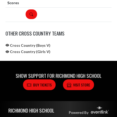
DETAILS
OTHER CROSS COUNTRY TEAMS
Cross Country (Boys V)
Cross Country (Girls V)
SHOW SUPPORT FOR RICHMOND HIGH SCHOOL
BUY TICKETS
VISIT STORE
Skip Sponsors
Skip Footer
RICHMOND HIGH SCHOOL
Powered By