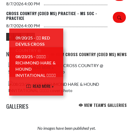
8/7/2026
4:00 PM
CROSS COUNTRY (COED MS) PRACTICE - MS SOC -
PRACTICE
8/7/2026
4:00 PM
«
1
2
»
09/20/25 - 🏃‍♂️ RED
DEVILS CROSS
COUNTRY @
NEWS
VIEW CROSS COUNTRY (COED MS) NEWS
SHELBYVILLE! 🏃‍♂️
08/23/25 - 🏃‍♀️🏃‍♂️
RICHMOND HARE &
Skip News
READ MORE »
HOUND
INVITATIONAL 🏃‍♀️🏃‍♂️
READ MORE »
GALLERIES
VIEW TEAM'S GALLERIES
No images have been published yet.