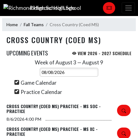
Skip Navigation Menu
Richmond High School
Home
Fall Teams
Cross Country (Coed MS)
CROSS COUNTRY (COED MS)
UPCOMING EVENTS
VIEW 2026 - 2027 SCHEDULE
Week of August 3 — August 9
Skip Events
Select Week
Game Calendar
Practice Calendar
CROSS COUNTRY (COED MS) PRACTICE - MS SOC -
PRACTICE
8/6/2026
4:00 PM
CROSS COUNTRY (COED MS) PRACTICE - MS XC -
PRACTICE