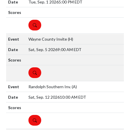
Tue, Sep. 1 2026
5:00 PM EDT
DETAILS
Wayne County Invite
(H)
Sat, Sep. 5 2026
9:00 AM EDT
DETAILS
Randolph Southern Inv.
(A)
Sat, Sep. 12 2026
10:00 AM EDT
DETAILS