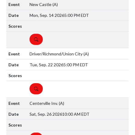
New Castle
(A)
Mon, Sep. 14 2026
5:00 PM EDT
DETAILS
Driver/Richmond/Union City
(A)
Tue, Sep. 22 2026
5:00 PM EDT
DETAILS
Centerville Inv.
(A)
Sat, Sep. 26 2026
10:00 AM EDT